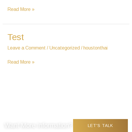
Read More »
Test
Test
Leave a Comment
/
Uncategorized
/
houstonthai
Read More »
Want More Information?
LET'S TALK