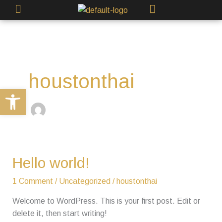
Skip
to
content
houstonthai
Open toolbar
Hello
Hello world!
world!
1 Comment
/
Uncategorized
/
houstonthai
Welcome to WordPress. This is your first post. Edit or
delete it, then start writing!