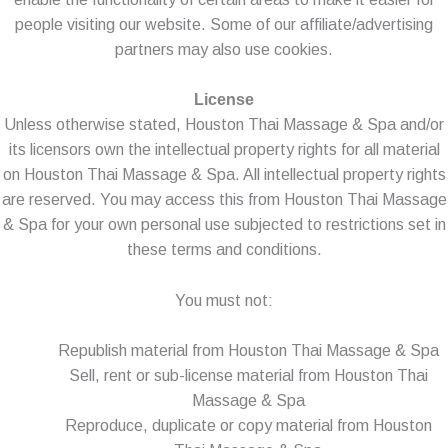
people visiting our website. Some of our affiliate/advertising
partners may also use cookies.
License
Unless otherwise stated, Houston Thai Massage & Spa and/or
its licensors own the intellectual property rights for all material
on Houston Thai Massage & Spa. All intellectual property rights
are reserved. You may access this from Houston Thai Massage
& Spa for your own personal use subjected to restrictions set in
these terms and conditions.
You must not:
Republish material from Houston Thai Massage & Spa
Sell, rent or sub-license material from Houston Thai
Massage & Spa
Reproduce, duplicate or copy material from Houston