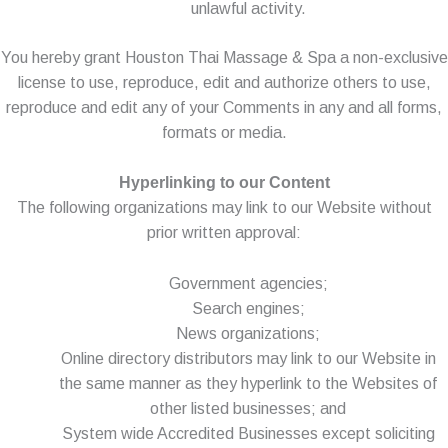
unlawful activity.
You hereby grant Houston Thai Massage & Spa a non-exclusive
license to use, reproduce, edit and authorize others to use,
reproduce and edit any of your Comments in any and all forms,
formats or media.
Hyperlinking to our Content
The following organizations may link to our Website without
prior written approval:
Government agencies;
Search engines;
News organizations;
Online directory distributors may link to our Website in
the same manner as they hyperlink to the Websites of
other listed businesses; and
System wide Accredited Businesses except soliciting