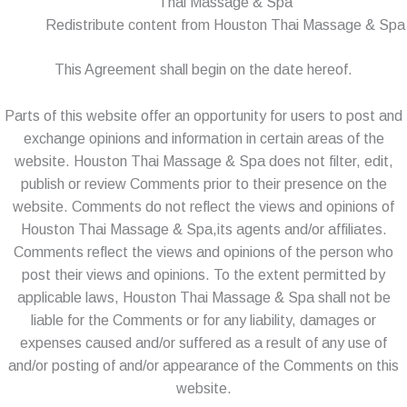
Thai Massage & Spa
Redistribute content from Houston Thai Massage & Spa
This Agreement shall begin on the date hereof.
Parts of this website offer an opportunity for users to post and
exchange opinions and information in certain areas of the
website. Houston Thai Massage & Spa does not filter, edit,
publish or review Comments prior to their presence on the
website. Comments do not reflect the views and opinions of
Houston Thai Massage & Spa,its agents and/or affiliates.
Comments reflect the views and opinions of the person who
post their views and opinions. To the extent permitted by
applicable laws, Houston Thai Massage & Spa shall not be
liable for the Comments or for any liability, damages or
expenses caused and/or suffered as a result of any use of
and/or posting of and/or appearance of the Comments on this
website.