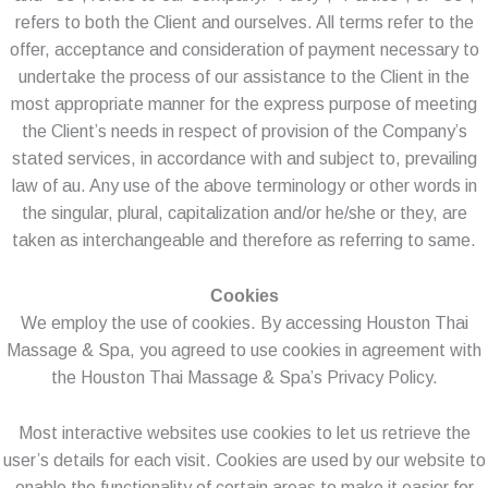
refers to both the Client and ourselves. All terms refer to the
offer, acceptance and consideration of payment necessary to
undertake the process of our assistance to the Client in the
most appropriate manner for the express purpose of meeting
the Client’s needs in respect of provision of the Company’s
stated services, in accordance with and subject to, prevailing
law of au. Any use of the above terminology or other words in
the singular, plural, capitalization and/or he/she or they, are
taken as interchangeable and therefore as referring to same.
Cookies
We employ the use of cookies. By accessing Houston Thai
Massage & Spa, you agreed to use cookies in agreement with
the Houston Thai Massage & Spa’s Privacy Policy.
Most interactive websites use cookies to let us retrieve the
user’s details for each visit. Cookies are used by our website to
enable the functionality of certain areas to make it easier for