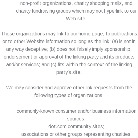
non-profit organizations, charity shopping malls, and
charity fundraising groups which may not hyperlink to our
Web site.
These organizations may link to our home page, to publications
or to other Website information so long as the link: (a) is not in
any way deceptive; (b) does not falsely imply sponsorship,
endorsement or approval of the linking party and its products
and/or services; and (c) fits within the context of the linking
party’s site.
We may consider and approve other link requests from the
following types of organizations:
commonly-known consumer and/or business information
sources;
dot.com community sites;
associations or other groups representing charities;