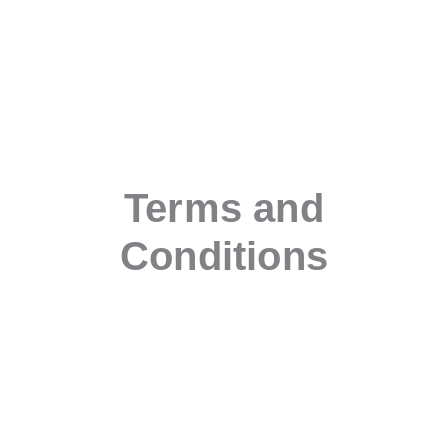
Terms and
Conditions