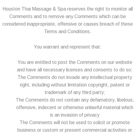
Houston Thai Massage & Spa reserves the right to monitor all
Comments and to remove any Comments which can be
considered inappropriate, offensive or causes breach of these
Terms and Conditions.
You warrant and represent that:
You are entitled to post the Comments on our website
and have all necessary licenses and consents to do so;
The Comments do not invade any intellectual property
right, including without limitation copyright, patent or
trademark of any third party;
The Comments do not contain any defamatory, libelous,
offensive, indecent or otherwise unlawful material which
is an invasion of privacy
The Comments will not be used to solicit or promote
business or custom or present commercial activities or