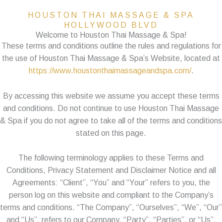
HOUSTON THAI MASSAGE & SPA
HOLLYWOOD BLVD
Welcome to Houston Thai Massage & Spa!
These terms and conditions outline the rules and regulations for
the use of Houston Thai Massage & Spa’s Website, located at
https://www.houstonthaimassageandspa.com/
.
By accessing this website we assume you accept these terms
and conditions. Do not continue to use Houston Thai Massage
& Spa if you do not agree to take all of the terms and conditions
stated on this page.
The following terminology applies to these Terms and
Conditions, Privacy Statement and Disclaimer Notice and all
Agreements: “Client”, “You” and “Your” refers to you, the
person log on this website and compliant to the Company’s
terms and conditions. “The Company”, “Ourselves”, “We”, “Our”
and “Us”, refers to our Company. “Party”, “Parties”, or “Us”,