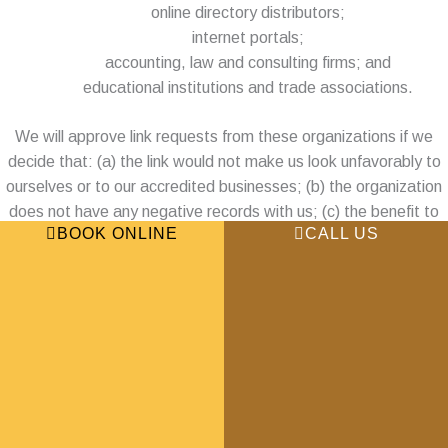
online directory distributors;
internet portals;
accounting, law and consulting firms; and
educational institutions and trade associations.
We will approve link requests from these organizations if we
decide that: (a) the link would not make us look unfavorably to
ourselves or to our accredited businesses; (b) the organization
does not have any negative records with us; (c) the benefit to
BOOK ONLINE
CALL US
us from the visibility of the hyperlink compensates the absence
of Houston Thai Massage & Spa; and (d) the link is in the
context of general resource information.
These organizations may link to our home page so long as the
link: (a) is not in any way deceptive; (b) does not falsely imply
sponsorship, endorsement or approval of the linking party and
its products or services; and (c) fits within the context of the
linking party’s site.